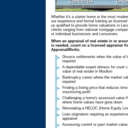
Contact Us
Order
Whether it's a starter home or the most moder
our experience and formal training as license
us qualified to provide home valuations in Lav
clients ranging from national mortgage compani
or individual businesses and consumers.
When an appraisal of real estate in or aro
is needed, count on a licensed appraiser f
AppraisalWorks.
Divorce settlements when the value of 
required
A dependable expert witness for court c
value of real estate in Moulton
Bankruptcy cases where the market val
required
Finding a listing price that reduces tim
maximizing profit
Challenging a home's assessed value if 
where home values have gone down
Reinstating a HELOC (Home Equity Line
Loan originators requiring an experien
appraiser
Assessing current or past market value