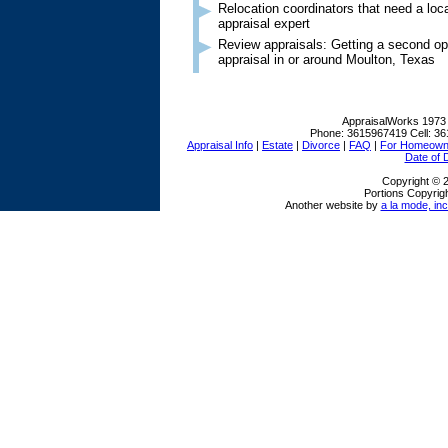
Relocation coordinators that need a lo
appraisal expert
Review appraisals: Getting a second op
appraisal in or around Moulton, Texas
AppraisalWorks
1973
Phone:
3615967419
Cell:
36
Appraisal Info
|
Estate
|
Divorce
|
FAQ
|
For Homeown
Date of 
Copyright © 
Portions Copyrigh
Another website by
a la mode, inc