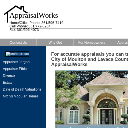
AppraisalWorks
Home/Office Phone: 361/596-7419
Cell Phone: 361/772-3264
Fax: 361/596-4073
Contact Us
Why Get
For Homeowners
Apprai
For accurate appraisals you can tr
City of Moulton and Lavaca County
Appraiser Jargon
AppraisalWorks
Appraiser Ethics
Divorce
Estate
Date of Death Valuations
Mfg vs Modular Homes