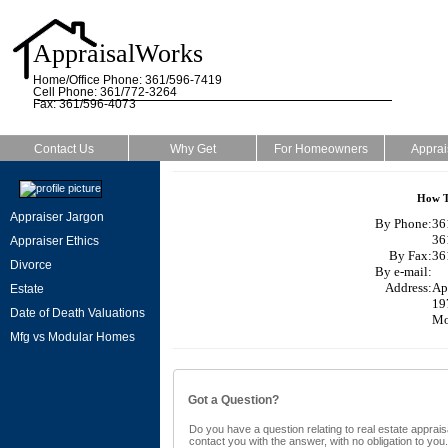
AppraisalWorks
Home/Office Phone: 361/596-7419
Cell Phone: 361/772-3264
Fax: 361/596-4073
Contact Us
Why Get
For Homeowners
Apprai
How T
Appraiser Jargon
By Phone:
36
36
Appraiser Ethics
By Fax:
36
Divorce
By e-mail:
Address:
Ap
Estate
19
Date of Death Valuations
Mo
Mfg vs Modular Homes
Got a Question?
Do you have a question relating to real estate appraisa
contact you with the answer, with no obligation to yo