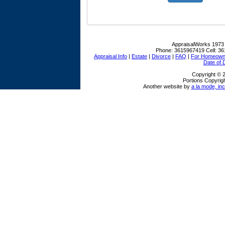
AppraisalWorks
1973
Phone:
3615967419
Cell:
36
Appraisal Info
|
Estate
|
Divorce
|
FAQ
|
For Homeown
Date of 
Copyright © 
Portions Copyrigh
Another website by
a la mode, inc