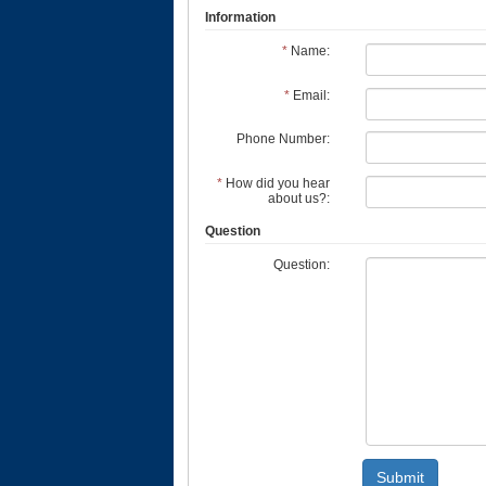
Information
*
Name:
*
Email:
Phone Number:
*
How did you hear
about us?:
Question
Question:
Submit