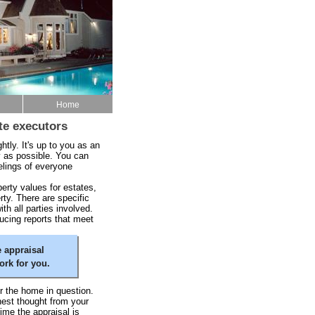
Home
te executors
ghtly. It's up to you as an
y as possible. You can
elings of everyone
rty values for estates,
rty. There are specific
h all parties involved.
ucing reports that meet
 appraisal
rk for you.
r the home in question.
hest thought from your
time the appraisal is