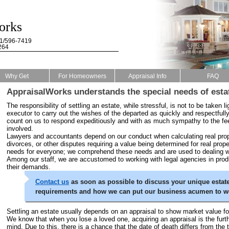
orks
61/596-7419
264
Why Get
For Homeowners
Appraisal Info
FAQ
AppraisalWorks understands the special needs of esta
The responsibility of settling an estate, while stressful, is not to be taken li
executor to carry out the wishes of the departed as quickly and respectfull
count on us to respond expeditiously and with as much sympathy to the fe
involved.
Lawyers and accountants depend on our conduct when calculating real prope
divorces, or other disputes requiring a value being determined for real prope
needs for everyone; we comprehend these needs and are used to dealing wit
Among our staff, we are accustomed to working with legal agencies in prod
their demands.
Contact us
as soon as possible to discuss your unique estate
requirements and how we can put our business acumen to wo
Settling an estate usually depends on an appraisal to show market value fo
We know that when you lose a loved one, acquiring an appraisal is the furt
mind. Due to this, there is a chance that the date of death differs from the 