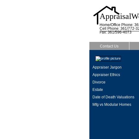
AppraisalW
Home/Office Phone: 3
Cell Phone: 361/772-3
Fax: 361/596-4073
Contact Us
Appraiser Jargon
Appraiser Ethics
Divorce
Estate
Date of Death Valuations
Mfg vs Modular Homes