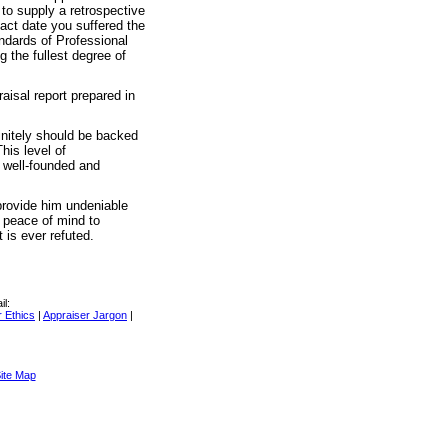
to supply a retrospective
act date you suffered the
andards of Professional
g the fullest degree of
raisal report prepared in
initely should be backed
his level of
e well-founded and
 provide him undeniable
s peace of mind to
 is ever refuted.
il:
 Ethics
|
Appraiser Jargon
|
ite Map