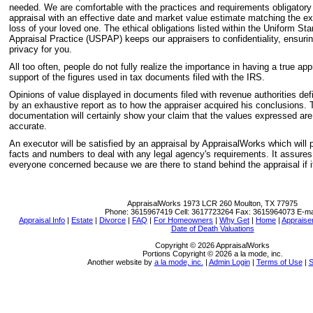
needed. We are comfortable with the practices and requirements obligatory 
appraisal with an effective date and market value estimate matching the ex
loss of your loved one. The ethical obligations listed within the Uniform St
Appraisal Practice (USPAP) keeps our appraisers to confidentiality, ensurin
privacy for you.
All too often, people do not fully realize the importance in having a true app
support of the figures used in tax documents filed with the IRS.
Opinions of value displayed in documents filed with revenue authorities def
by an exhaustive report as to how the appraiser acquired his conclusions. T
documentation will certainly show your claim that the values expressed ar
accurate.
An executor will be satisfied by an appraisal by AppraisalWorks which will
facts and numbers to deal with any legal agency's requirements. It assure
everyone concerned because we are there to stand behind the appraisal if it
AppraisalWorks
1973 LCR 260 Moulton, TX 77975
Phone:
3615967419
Cell:
3617723264
Fax:
3615964073
E-ma
Appraisal Info
|
Estate
|
Divorce
|
FAQ
|
For Homeowners
|
Why Get
|
Home
|
Appraiser
Date of Death Valuations
Copyright © 2026 AppraisalWorks
Portions Copyright © 2026 a la mode, inc.
Another website by
a la mode, inc.
|
Admin Login
|
Terms of Use
|
S